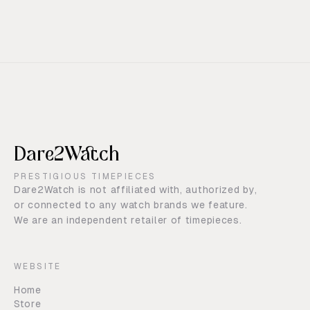
Dare2Watch
PRESTIGIOUS TIMEPIECES
Dare2Watch is not affiliated with, authorized by,
or connected to any watch brands we feature.
We are an independent retailer of timepieces.
WEBSITE
Home
Store