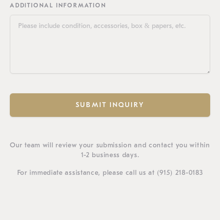
ADDITIONAL INFORMATION
SUBMIT INQUIRY
Our team will review your submission and contact you within
1-2 business days.
For immediate assistance, please call us at
(915) 218-0183