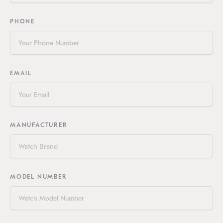
PHONE
EMAIL
MANUFACTURER
MODEL NUMBER